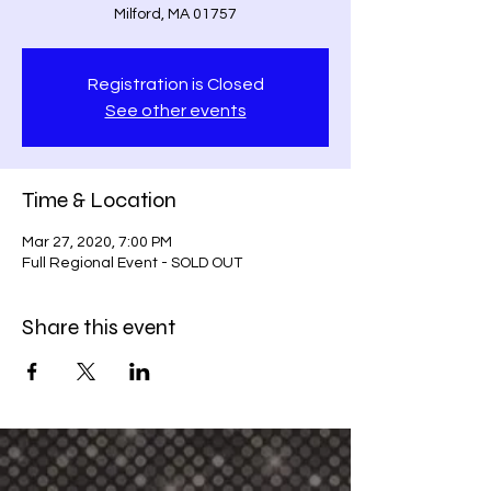
Milford, MA 01757
Registration is Closed
See other events
Time & Location
Mar 27, 2020, 7:00 PM
Full Regional Event - SOLD OUT
Share this event