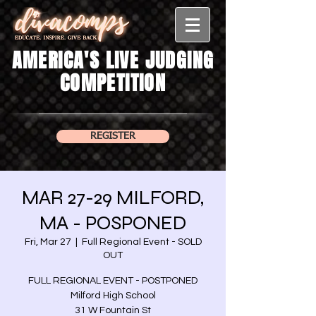
AMERICA'S LIVE JUDGING
COMPETITION
REGISTER
MAR 27-29 MILFORD,
MA - POSPONED
Fri, Mar 27
  |  
Full Regional Event - SOLD
OUT
FULL REGIONAL EVENT - POSTPONED
Milford High School
31 W Fountain St