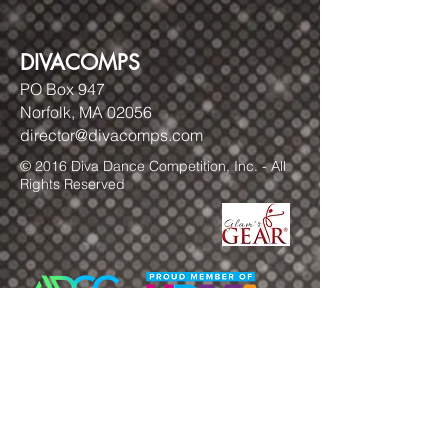
DIVACOMPS
PO Box 947
Norfolk, MA 02056
director@divacomps.com
© 2016 Diva Dance Competition, Inc. - All
Rights Reserved
FOLLOW US!