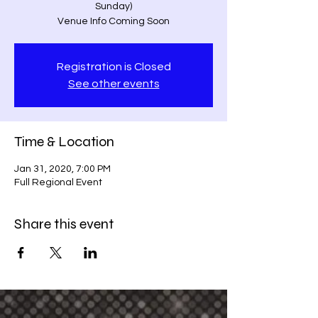
Sunday)
Venue Info Coming Soon
Registration is Closed
See other events
Time & Location
Jan 31, 2020, 7:00 PM
Full Regional Event
Share this event