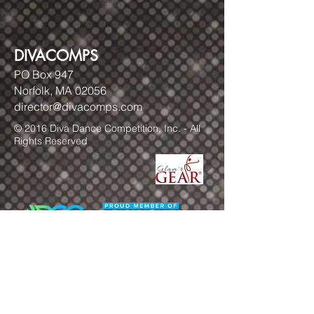
DIVACOMPS
PO Box 947
Norfolk, MA 02056
director@divacomps.com
© 2016 Diva Dance Competition, Inc. - All
Rights Reserved
FOLLOW US!