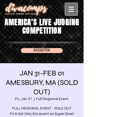
AMERICA'S LIVE JUDGING
COMPETITION
REGISTER
JAN 31-FEB 01
AMESBURY, MA (SOLD
OUT)
Fri, Jan 31
  |  
Full Regional Event
FULL REGIONAL EVENT - SOLD OUT
Fri & Sat Only (No event on Super Bowl