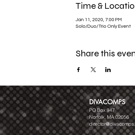
Time & Locati
Jan 11, 2020, 7:00 PM
Solo/Duo/Trio Only Event
Share this eve
DIVACOMPS
PO Box 947
Norfolk, MA 02056
director@divacomps