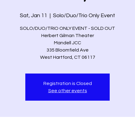
Sat, Jan 11
  |  
Solo/Duo/Trio Only Event
SOLO/DUO/TRIO ONLY EVENT - SOLD OUT
Herbert Gilman Theater
Mandell JCC
335 Bloomfield Ave
West Hartford, CT 06117
Registration is Closed
See other events