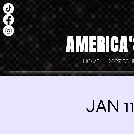
AMERICA'
HOME
2027 TOU
JAN 1