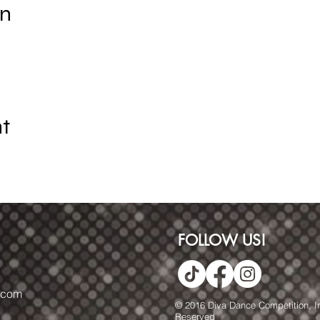
on
nt
FOLLOW US!
.com
© 2016 Diva Dance Competition, Inc
Reserved