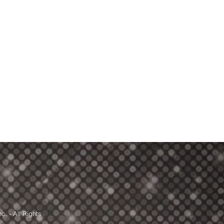
. - All Rights