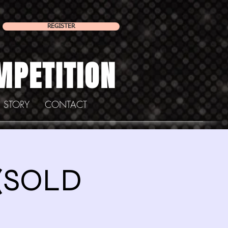
REGISTER
MPETITION
 STORY
CONTACT
 (SOLD