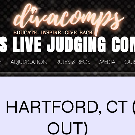
S LIVE JUDGING CO
R
ADJUDICATION
RULES & REGS
MEDIA
OUR
1 HARTFORD, CT
OUT)