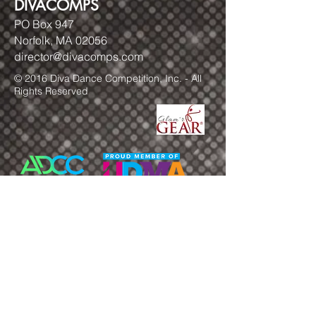
DIVACOMPS
PO Box 947
Norfolk, MA 02056
director@divacomps.com
© 2016 Diva Dance Competition, Inc. - All
Rights Reserved
FOLLOW US!