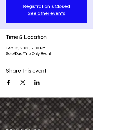
Registration is Closed
See other events
Time & Location
Feb 15, 2020, 7:00 PM
Solo/Duo/Trio Only Event
Share this event