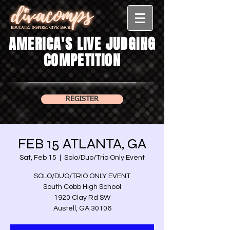
AMERICA'S LIVE JUDGING
COMPETITION
REGISTER
FEB 15 ATLANTA, GA
Sat, Feb 15
  |  
Solo/Duo/Trio Only Event
SOLO/DUO/TRIO ONLY EVENT
South Cobb High School
1920 Clay Rd SW
Austell, GA 30106